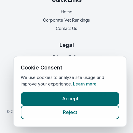
Home
Corporate Vet Rankings
Contact Us
Legal
Privacy Policy
Terms of Service
Cookie Consent
We use cookies to analyze site usage and
improve your experience.
Learn more
Vets in
England
|
Vets in
Scotland
|
Vets in
Wales
|
Vets in
Northern Ireland
|
Vets in
Ireland
Accept
©
2026
VetsInEngland.com. All rights reserved. Compare vets, prices
Reject
and services at
VetsCompared.com
.