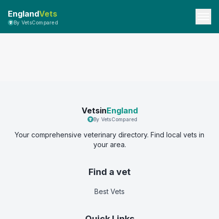
England
Vets
By VetsCompared
Vetsin
England
By VetsCompared
Your comprehensive veterinary directory. Find local vets in
your area.
Find a vet
Best Vets
Quick Links