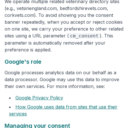
We operate multiple related veterinary directory sites
(e.g., vetsinengland.com, bedfordshirevets.com,
corkvets.com). To avoid showing you the consent
banner repeatedly, when you accept or reject cookies
on one site, we carry your preference to other related
sites using a URL parameter (
). This
cm_consent
parameter is automatically removed after your
preference is applied.
Google's role
Google processes analytics data on our behalf as a
data processor. Google may use this data to improve
their own services. For more information, see:
Google Privacy Policy
How Google uses data from sites that use their
services
Managing your consent