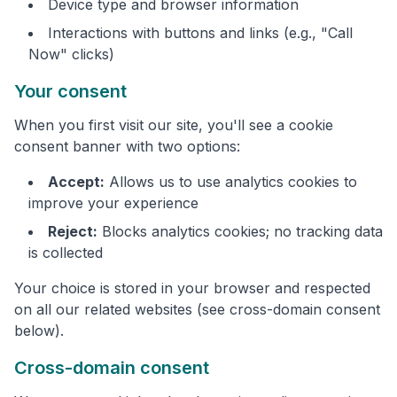
Device type and browser information
Interactions with buttons and links (e.g., "Call
Now" clicks)
Your consent
When you first visit our site, you'll see a cookie
consent banner with two options:
Accept:
Allows us to use analytics cookies to
improve your experience
Reject:
Blocks analytics cookies; no tracking data
is collected
Your choice is stored in your browser and respected
on all our related websites (see cross-domain consent
below).
Cross-domain consent