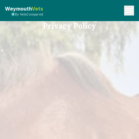
Weymouth
Vets
By VetsCompared
Privacy Policy