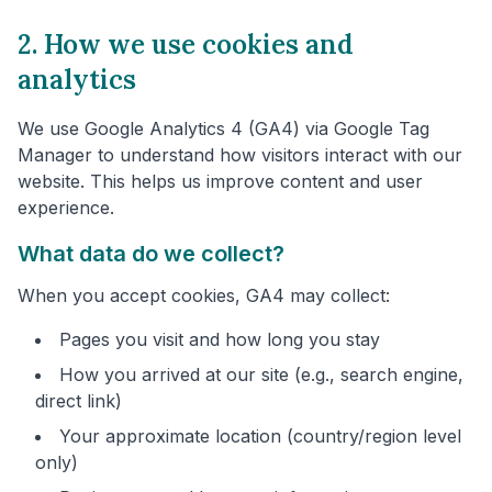
2. How we use cookies and
analytics
We use Google Analytics 4 (GA4) via Google Tag
Manager to understand how visitors interact with our
website. This helps us improve content and user
experience.
What data do we collect?
When you accept cookies, GA4 may collect:
Pages you visit and how long you stay
How you arrived at our site (e.g., search engine,
direct link)
Your approximate location (country/region level
only)