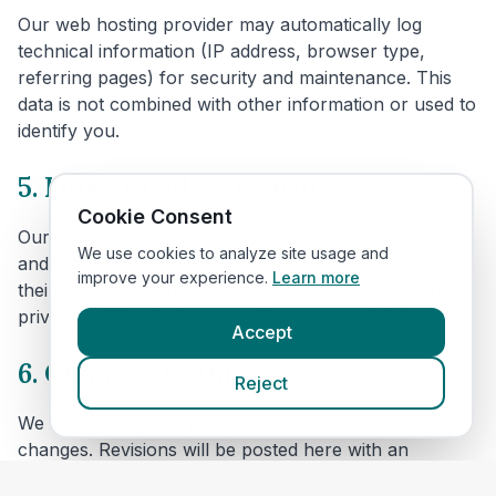
Our web hosting provider may automatically log
technical information (IP address, browser type,
referring pages) for security and maintenance. This
data is not combined with other information or used to
identify you.
5. Links to other websites
Cookie Consent
Our website includes links to veterinary clinic websites
We use cookies to analyze site usage and
and other third parties. We are not responsible for
improve your experience.
Learn more
their content or privacy practices. Please review their
privacy policies before providing personal data.
Accept
6. Changes to this policy
Reject
We may update this policy to reflect technical or legal
changes. Revisions will be posted here with an
updated effective date.