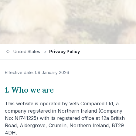
United States
>
Privacy Policy
Effective date: 09 January 2026
1. Who we are
This website is operated by Vets Compared Ltd, a
company registered in Northern Ireland (Company
No: NI741225) with its registered office at 12a British
Road, Aldergrove, Crumlin, Northern Ireland, BT29
4DH.