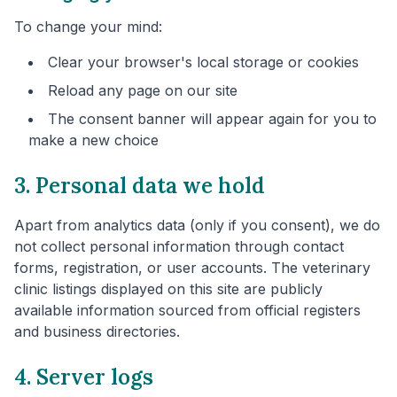
To change your mind:
Clear your browser's local storage or cookies
Reload any page on our site
The consent banner will appear again for you to
make a new choice
3. Personal data we hold
Apart from analytics data (only if you consent), we do
not collect personal information through contact
forms, registration, or user accounts. The veterinary
clinic listings displayed on this site are publicly
available information sourced from official registers
and business directories.
4. Server logs