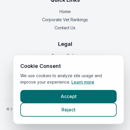
Home
Corporate Vet Rankings
Contact Us
Legal
Privacy Policy
Terms of Service
Cookie Consent
We use cookies to analyze site usage and
improve your experience.
Learn more
Vets in
England
|
Vets in
Scotland
|
Vets in
Wales
|
Vets in
Northern Ireland
|
Vets in
Ireland
Accept
©
2026
VetsInEngland.com. All rights reserved. Compare vets, prices
Reject
and services at
VetsCompared.com
.