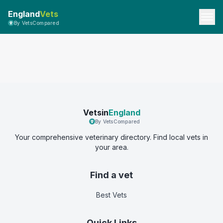
England
Vets
By VetsCompared
Vetsin
England
By VetsCompared
Your comprehensive veterinary directory. Find local vets in
your area.
Find a vet
Best Vets
Quick Links