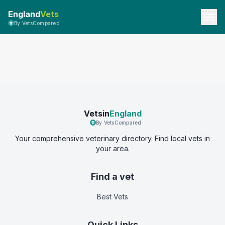
England
Vets
By VetsCompared
Vetsin
England
By VetsCompared
Your comprehensive veterinary directory. Find local vets in
your area.
Find a vet
Best Vets
Quick Links