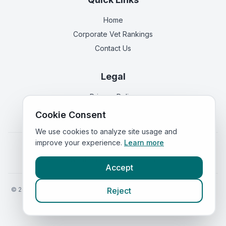
Home
Corporate Vet Rankings
Contact Us
Legal
Privacy Policy
Terms of Service
Cookie Consent
We use cookies to analyze site usage and
improve your experience.
Learn more
Vets in
England
|
Vets in
Scotland
|
Vets in
Wales
|
Vets in
Northern Ireland
|
Vets in
Ireland
Accept
©
2026
VetsInEngland.com. All rights reserved. Compare vets, prices
Reject
and services at
VetsCompared.com
.