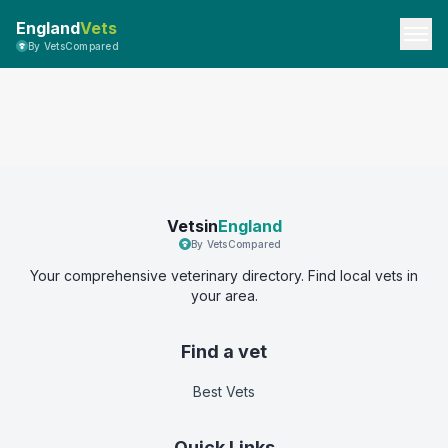
England
Vets
By VetsCompared
Vetsin
England
By VetsCompared
Your comprehensive veterinary directory. Find local vets in
your area.
Find a vet
Best Vets
Quick Links