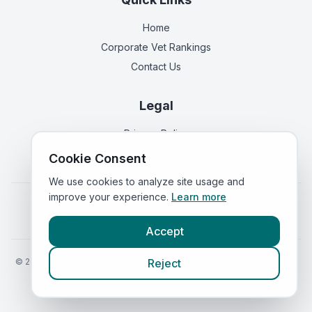
Home
Corporate Vet Rankings
Contact Us
Legal
Privacy Policy
Terms of Service
Cookie Consent
We use cookies to analyze site usage and
improve your experience.
Learn more
Vets in
England
|
Vets in
Scotland
|
Vets in
Wales
|
Vets in
Northern Ireland
|
Vets in
Ireland
Accept
©
2026
VetsInEngland.com. All rights reserved. Compare vets, prices
Reject
and services at
VetsCompared.com
.