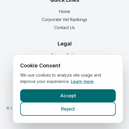
Home
Corporate Vet Rankings
Contact Us
Legal
Privacy Policy
Terms of Service
Cookie Consent
We use cookies to analyze site usage and
improve your experience.
Learn more
Vets in
England
|
Vets in
Scotland
|
Vets in
Wales
|
Vets in
Northern Ireland
|
Vets in
Ireland
Accept
©
2026
VetsInEngland.com. All rights reserved. Compare vets, prices
Reject
and services at
VetsCompared.com
.