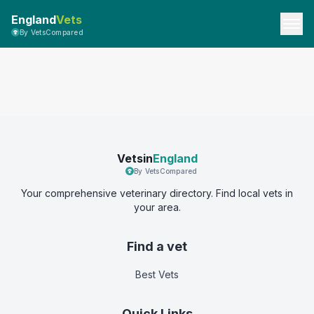
England
Vets
By VetsCompared
Vetsin
England
By VetsCompared
Your comprehensive veterinary directory. Find local vets in
your area.
Find a vet
Best Vets
Quick Links