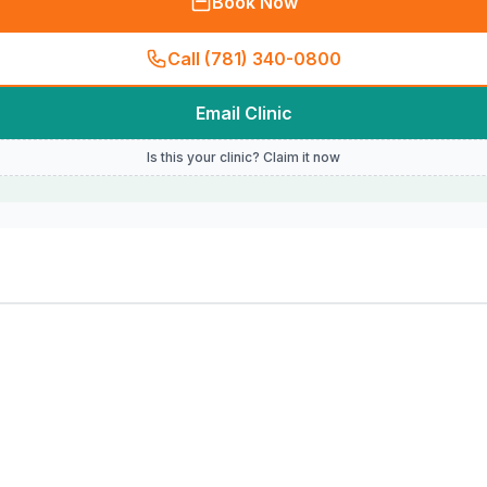
Book Now
Call (781) 340-0800
Email Clinic
Is this your clinic? Claim it now