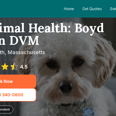
Home
Get Quotes
Swi
imal Health: Boyd
en DVM
th, Massachusetts
4.5
k Now
1) 340-0800
endent