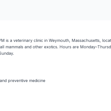
M is a veterinary clinic in Weymouth, Massachusetts, loc
f small mammals and other exotics. Hours are Monday–Thu
Sunday.
and preventive medicine