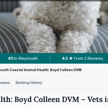
★
From 2 Reviews
|
4
Services With Prices
South Coastal Animal Health: Boyd Colleen DVM
views
Ranking History
lth: Boyd Colleen DVM
– Vets 