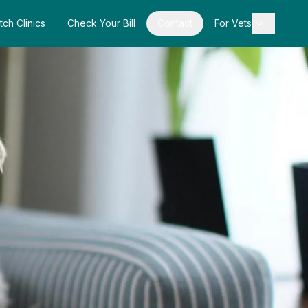
tch Clinics
Check Your Bill
Contact
For Vets