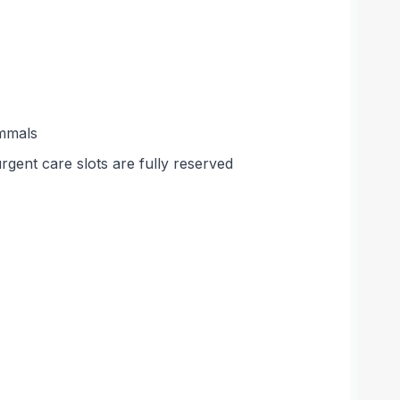
ammals
rgent care slots are fully reserved