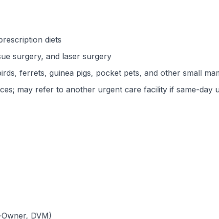
rescription diets
ssue surgery, and laser surgery
 birds, ferrets, guinea pigs, pocket pets, and other small m
s; may refer to another urgent care facility if same-day u
Co-Owner, DVM)