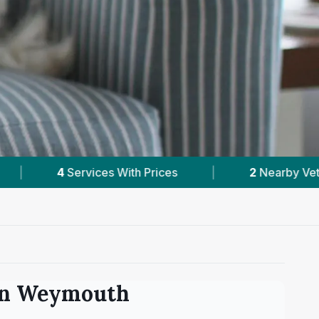
|
2
Nearby Vets
|
Powered by
VetsCompa
in
Weymouth