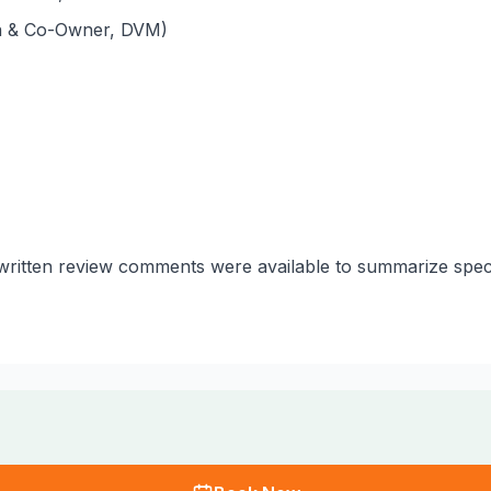
an & Co-Owner, DVM)
o written review comments were available to summarize spec