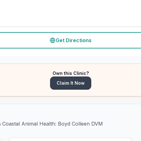
Get Directions
Own this Clinic?
Claim It Now
th Coastal Animal Health: Boyd Colleen DVM