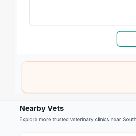
Nearby Vets
Explore more trusted veterinary clinics near Sou