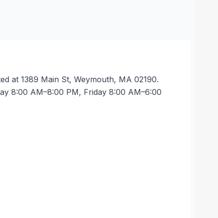
ated at 1389 Main St, Weymouth, MA 02190.
rsday 8:00 AM–8:00 PM, Friday 8:00 AM–6:00