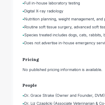
•
Full in-house laboratory testing
•
Digital X-ray radiology
•
Nutrition planning, weight management, and p
•
Routine soft tissue surgery, advanced soft ti
•
Species treated includes dogs, cats, rabbits,
•
Does not advertise in-house emergency service
Pricing
No published pricing information is available.
People
•
Dr. Grace Strake (Owner and Founder, DVM)
•
Dr. Liz Czaplicki (Associate Veterinarian & 