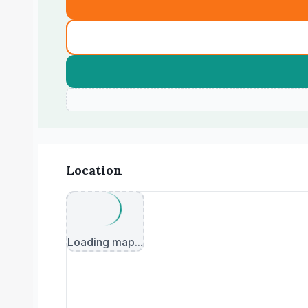
Location
Loading map...