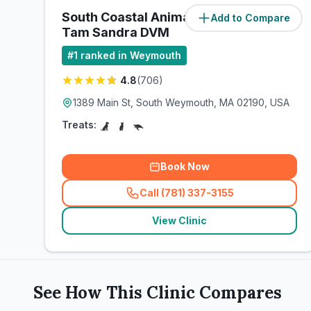
South Coastal Animal Health:
Add to Compare
(
0
miles)
Tam Sandra DVM
#
1
ranked in Weymouth
4.8
(
706
)
1389 Main St, South Weymouth, MA 02190, USA
Treats:
Book Now
Call (781) 337-3155
(
related_clinics_call
)
View Clinic
See How This Clinic Compares