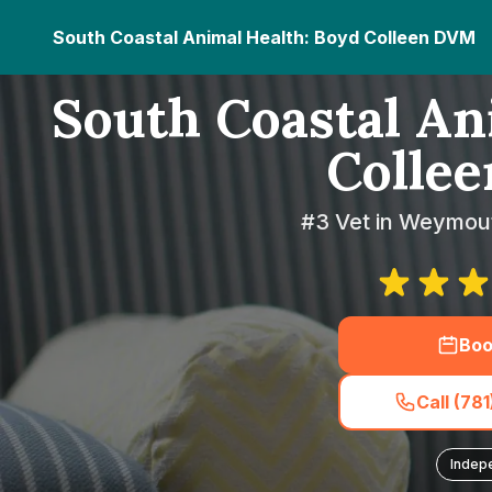
South Coastal Animal Health: Boyd Colleen DVM
South Coastal An
Colle
#3 Vet in Weymou
Boo
Call (78
Indep