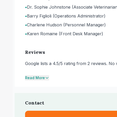
•
Dr. Sophie Johnstone (Associate Veterinari
•
Barry Figlioli (Operations Administrator)
•
Charlene Hudson (Personnel Manager)
•
Karen Romaine (Front Desk Manager)
Reviews
Google lists a 4.5/5 rating from 2 reviews. N
Read More
Contact