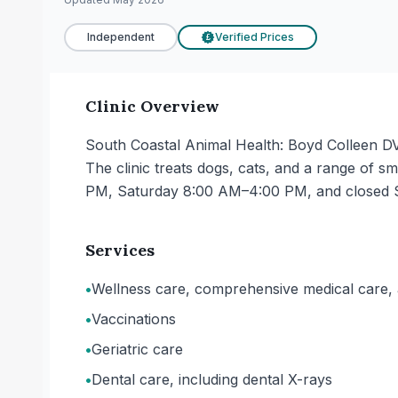
Independent
Verified Prices
£
Clinic Overview
South Coastal Animal Health: Boyd Colleen DV
The clinic treats dogs, cats, and a range o
PM, Saturday 8:00 AM–4:00 PM, and closed 
Services
•
Wellness care, comprehensive medical care, 
•
Vaccinations
•
Geriatric care
•
Dental care, including dental X-rays